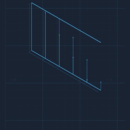
1.80
6.75