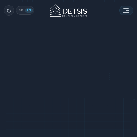
GR
EN
16