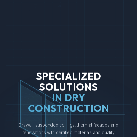
3.20
SPECIALIZED
SOLUTIONS
IN DRY
CONSTRUCTION
Drywall, suspended ceilings, thermal facades and
4.50
4.50
renovations with certified materials and quality