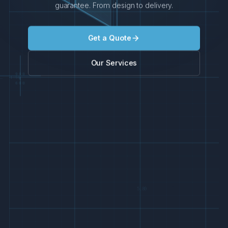
guarantee. From design to delivery.
Get a Quote
Our Services
900
1:50
x
600
5.80