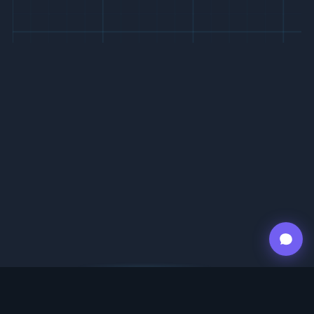
ABOUT US
12.00