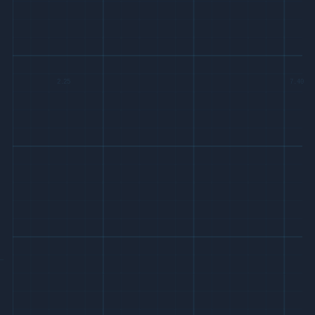
2.25
7.40