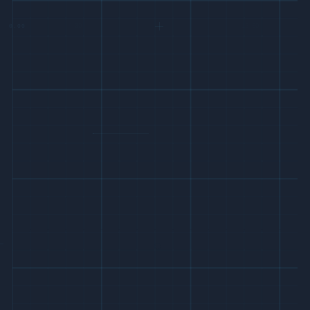
0.00
12.00